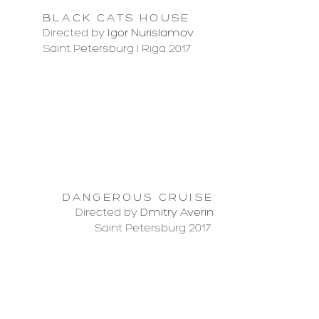
BLACK CATS HOUSE
Directed by
Igor Nurislamov
Saint Petersburg l Riga 2017
DANGEROUS CRUISE
Directed by
Dmitry Averin
Saint Petersburg 2017