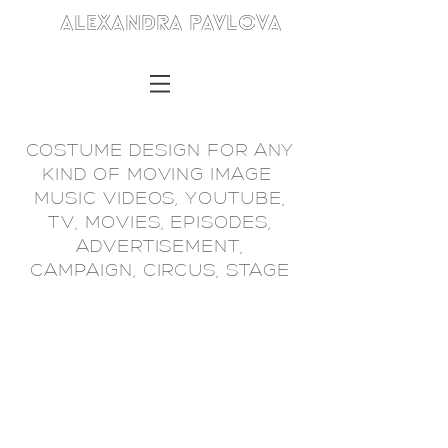
ALEXANDRA PAVLOVA
COSTUME DESIGN FOR ANY
KIND OF MOVING IMAGE
MUSIC VIDEOS, YOUTUBE,
TV, MOVIES, EPISODES,
ADVERTISEMENT,
CAMPAIGN, CIRCUS, STAGE