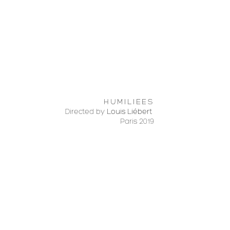
HUMILIEES
Directed by
Louis Liébert
Paris 2019