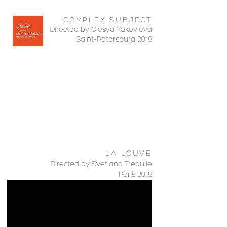
COMPLEX SUBJECT
Directed by Olesya Yakovleva
Saint-Petersburg 2018
LA LOUVE
Directed by Svetlana Trebulle
Paris 2018