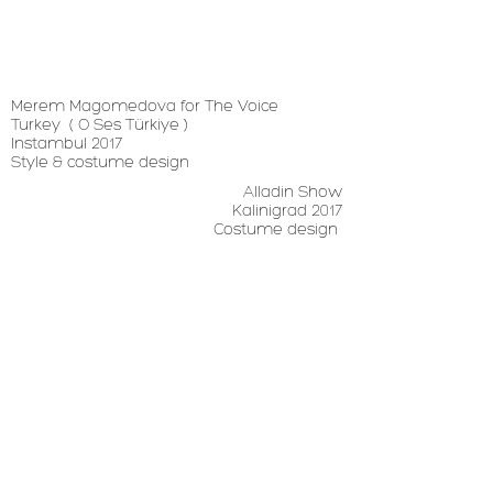
Merem Magomedova for The Voice
Turkey
( O Ses Türkiye )
Instambul 2017
Style & costume design
Alladin Show
Kalinigrad 2017
Costume design