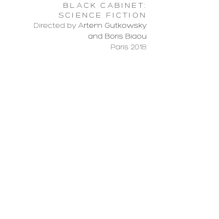
BLACK CABINET:
SCIENCE FICTION
Directed by
Artem Gutkowsky
and Boris Biaou
Paris 2018