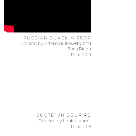
RUSSIAN BLACK MIRROR
Directed by
Artem Gutkowsky and
Boris Biaou
Paris 2019
JUSTE UN SOURIRE
Directed by
Louis Liébert
Paris 2018