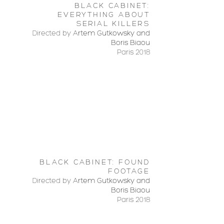
BLACK CABINET:
EVERYTHING ABOUT
SERIAL KILLERS
Directed by
Artem Gutkowsky and
Boris Biaou
Paris 2018
BLACK CABINET: FOUND
FOOTAGE
Directed by
Artem Gutkowsky and
Boris Biaou
Paris 2018